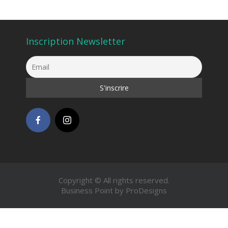
Inscription Newsletter
Copyright © All rights reserved.
Business Point by
ProDesigns