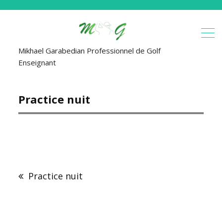
Mikhael Garabedian Professionnel de Golf
Enseignant
Practice nuit
Navigation
de
Practice nuit
l’article